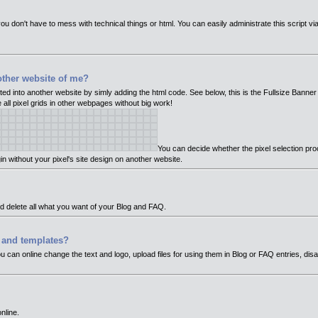
ou don't have to mess with technical things or html. You can easily administrate this script vi
other website of me?
ed into another website by simly adding the html code. See below, this is the Fullsize Banner
e all pixel grids in other webpages without big work!
You can decide whether the pixel selection pr
in without your pixel's site design on another website.
nd delete all what you want of your Blog and FAQ.
t and templates?
you can online change the text and logo, upload files for using them in Blog or FAQ entries, dis
nline.