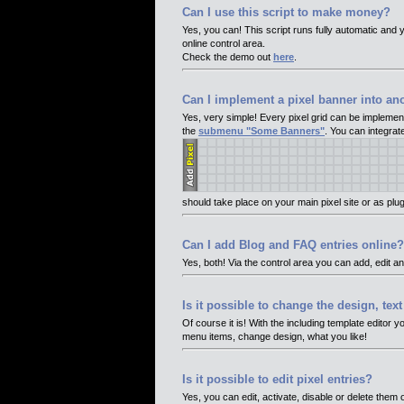
Can I use this script to make money?
Yes, you can! This script runs fully automatic and y
online control area.
Check the demo out
here
.
Can I implement a pixel banner into an
Yes, very simple! Every pixel grid can be implement
the
submenu "Some Banners"
. You can integrat
should take place on your main pixel site or as plug
Can I add Blog and FAQ entries online?
Yes, both! Via the control area you can add, edit a
Is it possible to change the design, tex
Of course it is! With the including template editor 
menu items, change design, what you like!
Is it possible to edit pixel entries?
Yes, you can edit, activate, disable or delete them o