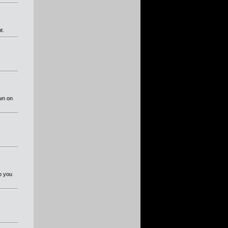
t.
own on
So you