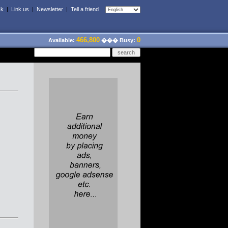
ck
|
Link us
|
Newsletter
|
Tell a friend
466,800
0
Available:
��� Busy: