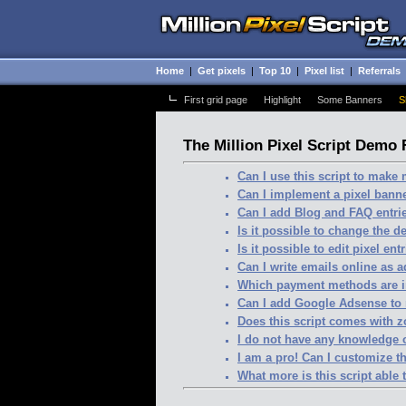
Home
|
Get pixels
|
Top 10
|
Pixel list
|
Referrals
First grid page
-
Highlight
-
Some Banners
-
S
The Million Pixel Script Demo
Can I use this script to mak
Can I implement a pixel banne
Can I add Blog and FAQ entri
Is it possible to change the d
Is it possible to edit pixel ent
Can I write emails online as 
Which payment methods are 
Can I add Google Adsense to
Does this script comes with 
I do not have any knowledge
I am a pro! Can I customize th
What more is this script able 