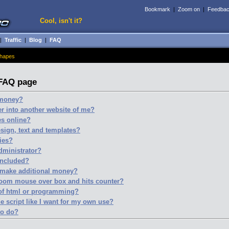
Bookmark
|
Zoom on
|
Feedba
Cool, isn't it?
|
Traffic
|
Blog
|
FAQ
hapes
 FAQ page
e money?
r into another website of me?
es online?
esign, text and templates?
ries?
administrator?
included?
 make additional money?
zoom mouse over box and hits counter?
 of html or programming?
e script like I want for my own use?
to do?