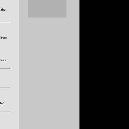
a the
 from
ocess
able