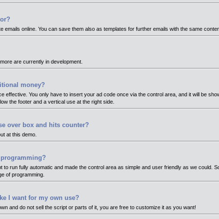
tor?
te emails online. You can save them also as templates for further emails with the same conten
more are currently in development.
itional money?
ce effective. You only have to insert your ad code once via the control area, and it will be sh
ow the footer and a vertical use at the right side.
e over box and hits counter?
ut at this demo.
or programming?
pt to run fully automatic and made the control area as simple and user friendly as we could. 
dge of programming.
like I want for my own use?
wn and do not sell the script or parts of it, you are free to customize it as you want!