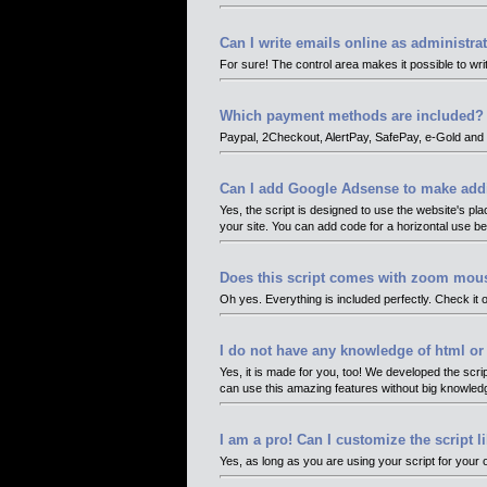
Can I write emails online as administra
For sure! The control area makes it possible to wri
Which payment methods are included?
Paypal, 2Checkout, AlertPay, SafePay, e-Gold and 
Can I add Google Adsense to make add
Yes, the script is designed to use the website's pla
your site. You can add code for a horizontal use bel
Does this script comes with zoom mous
Oh yes. Everything is included perfectly. Check it o
I do not have any knowledge of html 
Yes, it is made for you, too! We developed the scri
can use this amazing features without big knowle
I am a pro! Can I customize the script 
Yes, as long as you are using your script for your o